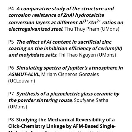
P4
A comparative study of the structure and
corrosion resistance of ZnAl hydrotalcite
3+
2+
conversion layers at different Al
/Zn
ratios on
electrogalvanized steel
, Thu Thuy Pham (UMons)
P5
The effect of Al content in sacrificial zinc
coating on the inhibition efficiency of cerium(III)
and molybdate salts
, Thi Thao Nguyen (UMons)
P6
Simulating spectra of Jupiter’s atmosphere in
ASIMUT-ALVL
, Miriam Cisneros Gonzales
(UCLouvain)
P7
Synthesis of a piezoelectric glass ceramic by
the powder sintering route
, Soufyane Satha
(UMons)
P8
Studying the Mechanical Reversibility of a
Click-Chemistry Linkage by AFM-Based Single-