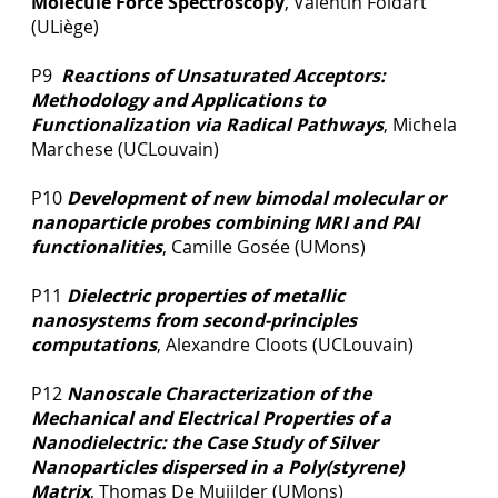
Molecule Force Spectroscopy
, Valentin Foidart
(ULiège)
P9
Reactions of Unsaturated Acceptors:
Methodology and Applications to
Functionalization via Radical Pathways
, Michela
Marchese (UCLouvain)
P10
Development of new bimodal molecular or
nanoparticle probes combining MRI and PAI
functionalities
, Camille Gosée (UMons)
P11
Dielectric properties of metallic
nanosystems from second-principles
computations
, Alexandre Cloots (UCLouvain)
P12
Nanoscale Characterization of the
Mechanical and Electrical Properties of a
Nanodielectric: the Case Study of Silver
Nanoparticles dispersed in a Poly(styrene)
Matrix
, Thomas De Muijlder (UMons)