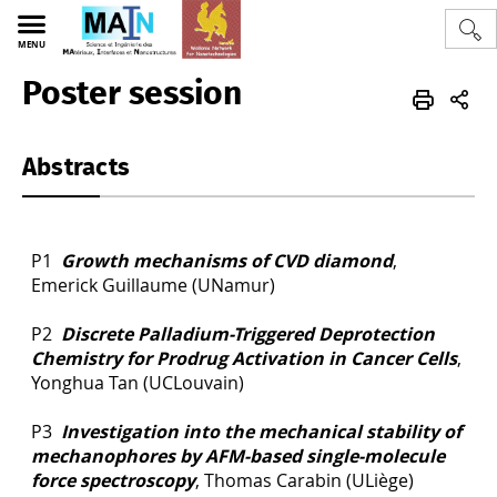
MENU
Poster session
edtmain2021
EN
program
Abstracts
P1
Growth mechanisms of CVD diamond
,
Emerick Guillaume (UNamur)
P2
Discrete Palladium-Triggered Deprotection
Chemistry for Prodrug Activation in Cancer Cells
,
Yonghua Tan (UCLouvain)
P3
Investigation into the mechanical stability of
mechanophores by AFM-based single-molecule
force spectroscopy
, Thomas Carabin (ULiège)