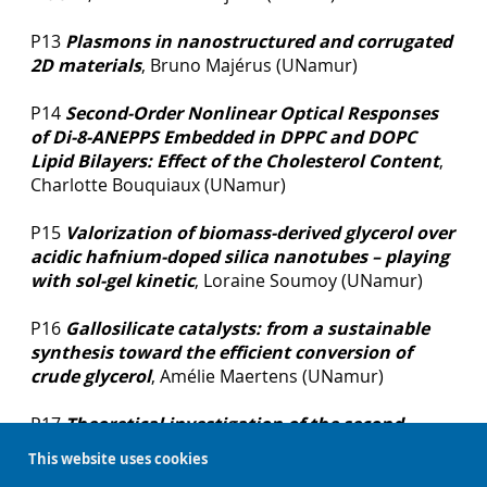
P13
Plasmons in nanostructured and corrugated
2D materials
, Bruno Majérus (UNamur)
P14
Second-Order Nonlinear Optical Responses
of Di-8-ANEPPS Embedded in DPPC and DOPC
Lipid Bilayers: Effect of the Cholesterol Content
,
Charlotte Bouquiaux (UNamur)
P15
Valorization of biomass-derived glycerol over
acidic hafnium-doped silica nanotubes – playing
with sol-gel kinetic
, Loraine Soumoy (UNamur)
P16
Gallosilicate catalysts: from a sustainable
synthesis toward the efficient conversion of
crude glycerol
, Amélie Maertens (UNamur)
P17
Theoretical investigation of the second
harmonic generation X(2) tensor in crystals
,
This website uses cookies
François Mairesse (UNamur)